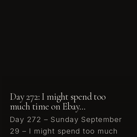
Day 272: I might spend too
much time on Ebay…
Day 272 – Sunday September
29 – I might spend too much