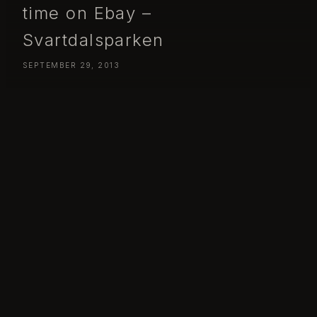
time on Ebay –
Svartdalsparken
SEPTEMBER 29, 2013
Day 272 – Sunday September 29 – I might spend too much time
on Ebay – Svartdalsparken