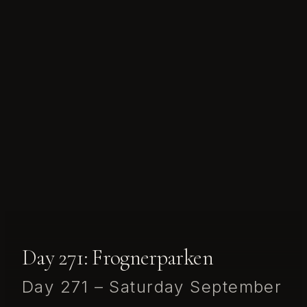
Day 271: Frognerparken
Day 271 – Saturday September