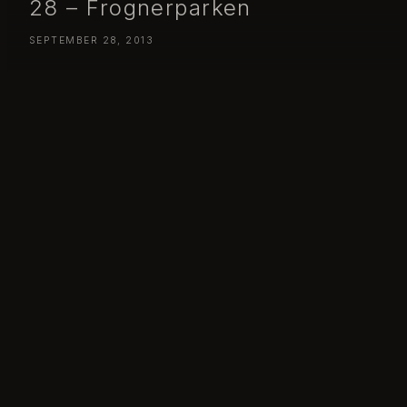
28 – Frognerparken
SEPTEMBER 28, 2013
Day 271 – Saturday September 28 – Frognerparken
Day 271 – Saturday September 28 – Frognarparken