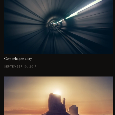
Copenhagen 2017
SEPTEMBER 10, 2017