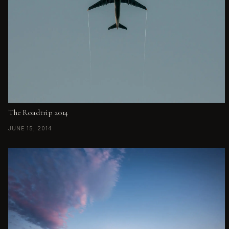
The Roadtrip 2014
JUNE 15, 2014