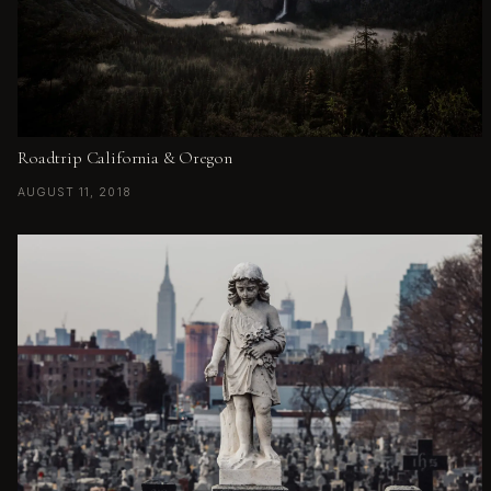
Roadtrip California & Oregon
AUGUST 11, 2018