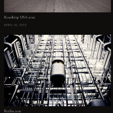
Roadtrip USA 2012
APRIL 10, 2012
Berlin 2011