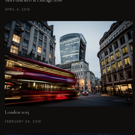
APRIL 4, 2016
London 2015
FEBRUARY 24, 2016