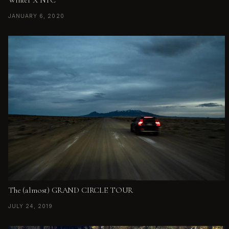
JANUARY 6, 2020
The (almost) GRAND CIRCLE TOUR
JULY 24, 2019