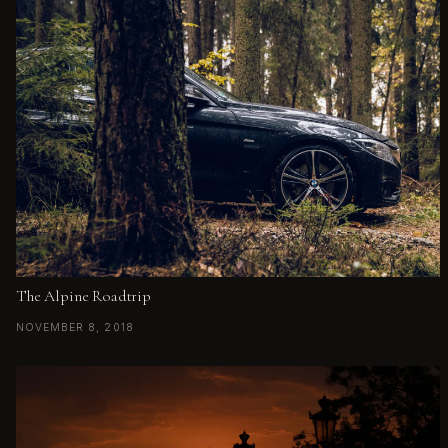
The Alpine Roadtrip
NOVEMBER 8, 2018