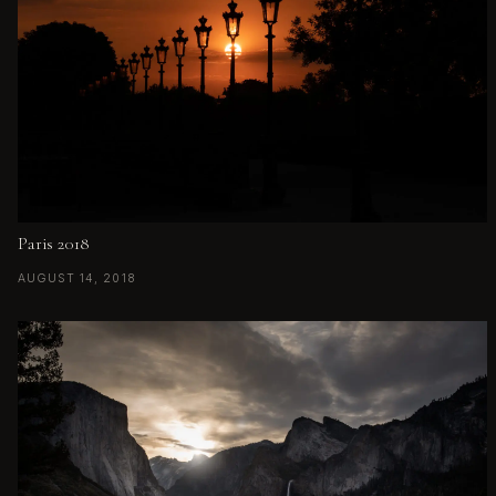
Paris 2018
AUGUST 14, 2018