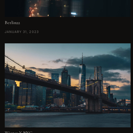
Berlin22
JANUARY 31, 2023
Winter X NYC