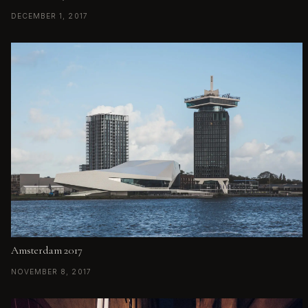
DECEMBER 1, 2017
Amsterdam 2017
NOVEMBER 8, 2017