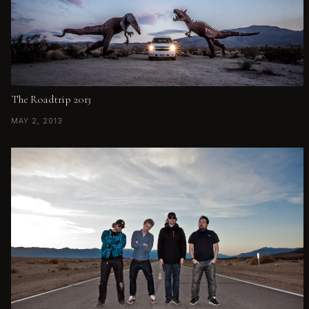
The Roadtrip 2013
MAY 2, 2013