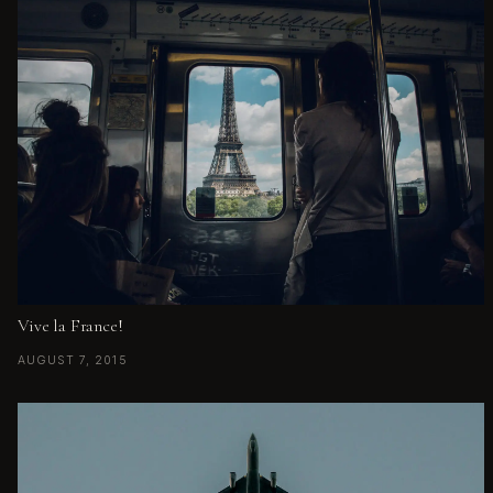
Vive la France!
AUGUST 7, 2015