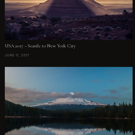
USA 2017 – Seattle to New York City
JUNE 11, 2017