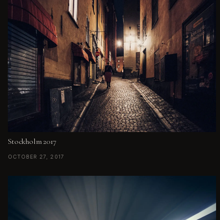
Stockholm 2017
OCTOBER 27, 2017