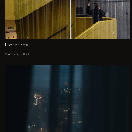
London 2023
MAY 25, 2024