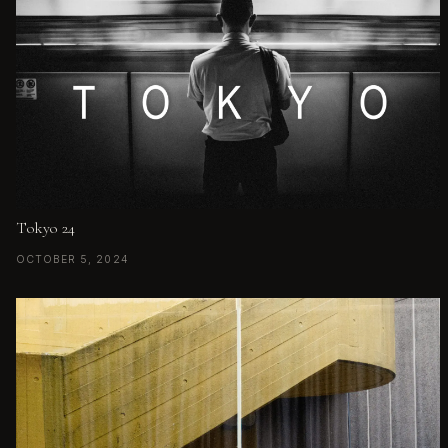
Tokyo 24
OCTOBER 5, 2024