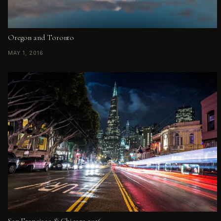
Oregon and Toronto
MAY 1, 2016
San Francisco & Chicago 2016