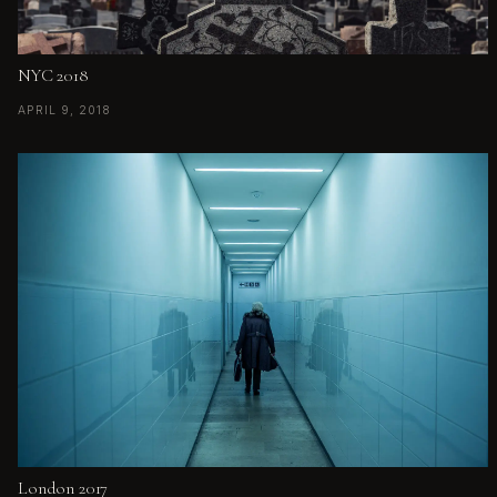
NYC 2018
APRIL 9, 2018
London 2017