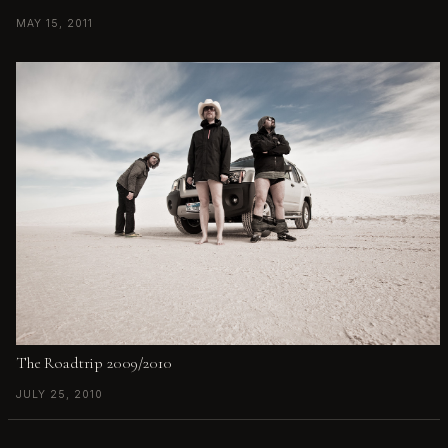
MAY 15, 2011
The Roadtrip 2009/2010
JULY 25, 2010