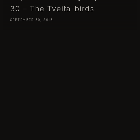
30 – The Tveita-birds
SEPTEMBER 30, 2013
Day 273 – Monday September 30 – The Tveita-birds