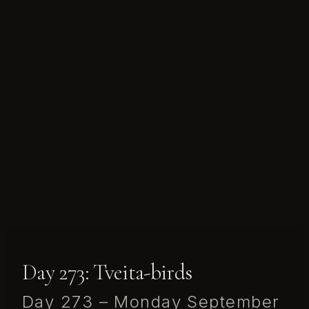
Day 273: Tveita-birds
Day 273 – Monday September