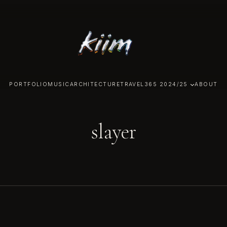
PORTFOLIO
MUSIC
ARCHITECTURE
TRAVEL
365 2024/25
ABOUT
slayer