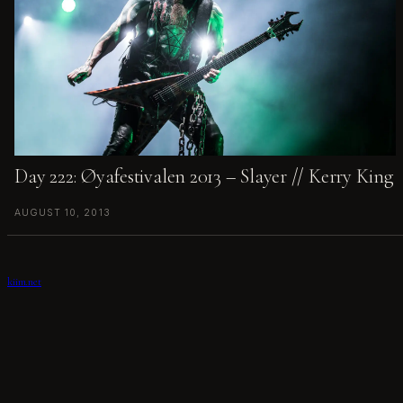
Day 222: Øyafestivalen 2013 – Slayer // Kerry King
AUGUST 10, 2013
kiim.net