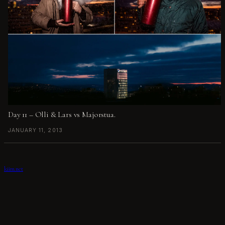
Day 11 – Olli & Lars vs Majorstua.
JANUARY 11, 2013
kiim.net