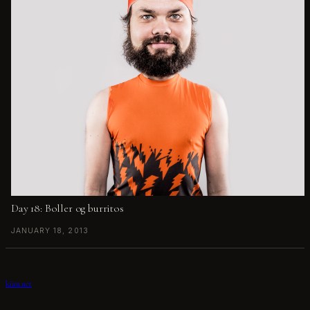
Day 18: Boller og burritos
JANUARY 18, 2013
kiim.net