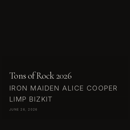
Tons of Rock 2026
IRON MAIDEN ALICE COOPER
LIMP BIZKIT
JUNE 26, 2026
IRON MAIDEN