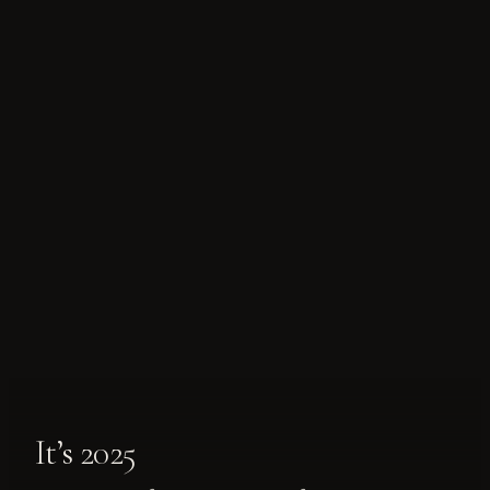
It’s 2025