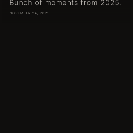
Bunch of moments from 2025.
NOVEMBER 24, 2025
Bunch of moments from 2025.