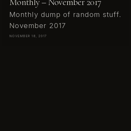
Monthly – November 2017
Monthly dump of random stuff.
November 2017
NOVEMBER 18, 2017
Monthly dump of random stuff.
November 2017