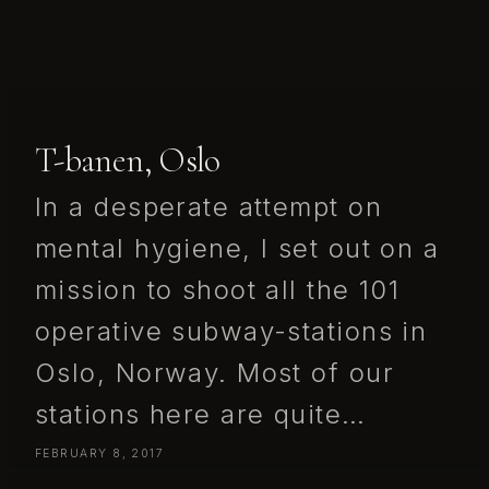
T-banen, Oslo
In a desperate attempt on
mental hygiene, I set out on a
mission to shoot all the 101
operative subway-stations in
Oslo, Norway. Most of our
stations here are quite…
FEBRUARY 8, 2017