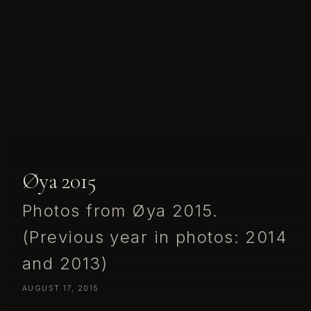
Øya 2015
Photos from Øya 2015.
(Previous year in photos: 2014
and 2013)
AUGUST 17, 2015