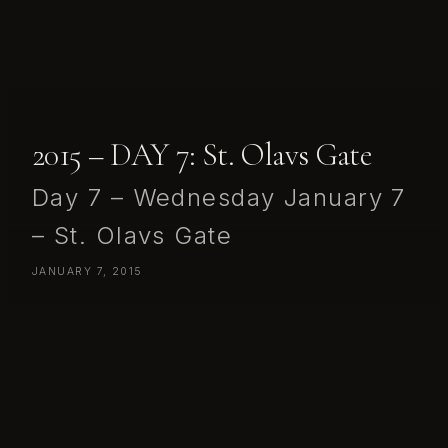
2015 – DAY 7: St. Olavs Gate
Day 7 – Wednesday January 7
– St. Olavs Gate
JANUARY 7, 2015
Day 7 – Wednesday January 7 – St. Olavs Gate