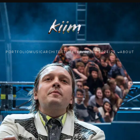
PORTFOLIO
MUSIC
ARCHITECTURE
TRAVEL
365 2024/25
ABOUT