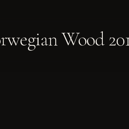
orwegian Wood 20