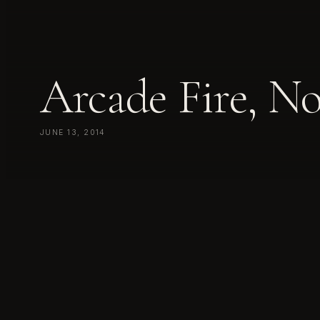
Arcade Fire, N
JUNE 13, 2014