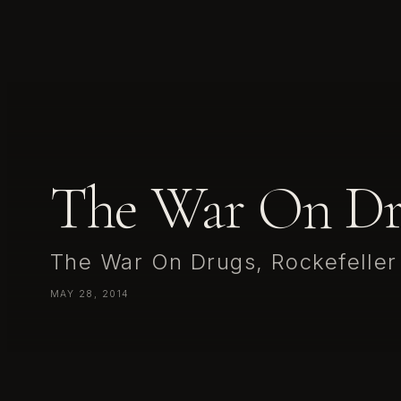
The War On Dr
The War On Drugs, Rockefeller
MAY 28, 2014
The War On Drugs, Rockefeller Oslo