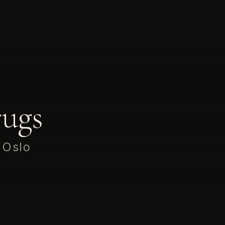
ugs
 Oslo