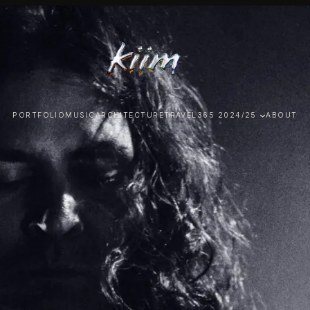
PORTFOLIO
MUSIC
ARCHITECTURE
TRAVEL
365 2024/25
ABOUT