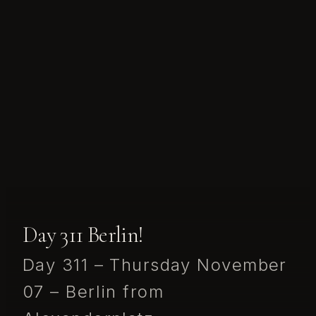
Day 311 Berlin!
Day 311 – Thursday November
07 – Berlin from