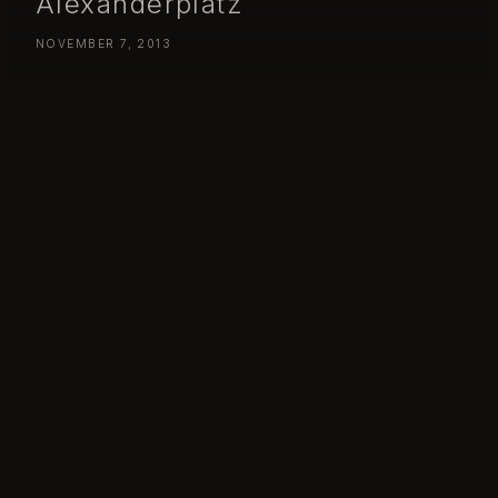
Alexanderplatz
NOVEMBER 7, 2013
Day 311 – Thursday November 07 – Berlin from Alexanderplatz
Day 313: Berlin!