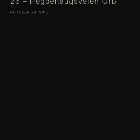
26 – Hegdehaugsveien Orb
OCTOBER 26, 2013
Day 299 – Saturday October 26 – Hegdehaugsveien Orb
Day 299: Hegdehaugsveien Orb