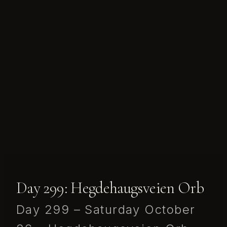
Day 299: Hegdehaugsveien Orb
Day 299 – Saturday October