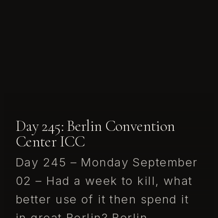
Day 245: Berlin Convention
Center ICC
Day 245 – Monday September
02 – Had a week to kill, what
better use of it then spend it
in great Berlin? Berlin