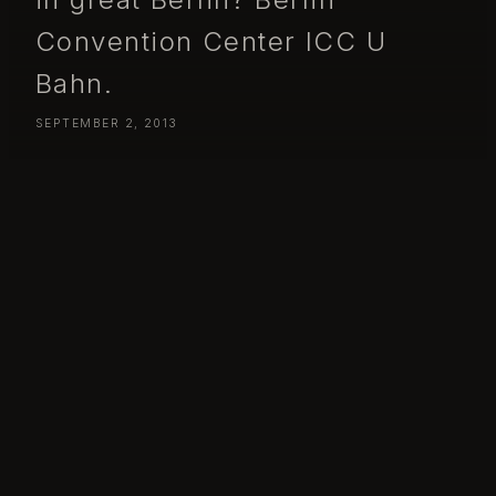
Convention Center ICC U
Bahn.
SEPTEMBER 2, 2013
Day 245 – Monday September 02 – Had a week to kill, what
better use of it then spend it in great Berlin? Berlin Convention
Center ICC U Bahn.