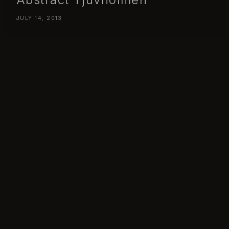
JULY 14, 2013
Day 198 – Sunday July 14 – Abstract Tjuvholmen
Day 198 – Friday July 18 – Abstract Tjuvholmen