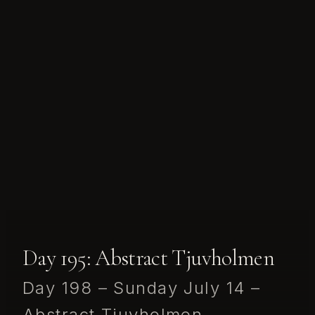
Day 195: Abstract Tjuvholmen
Day 198 – Sunday July 14 –
Abstract Tjuvholmen