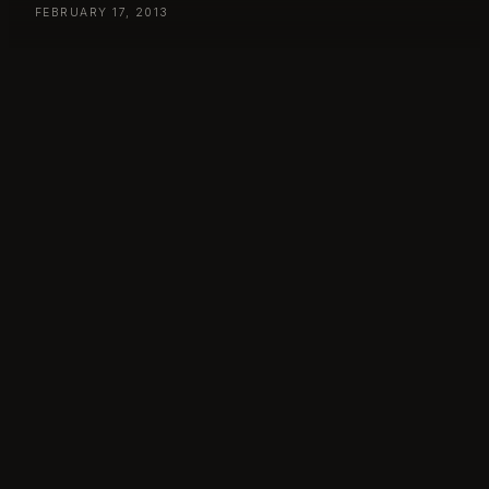
FEBRUARY 17, 2013
Day 48
– Sunday February 17, by:Larm, Oslo, Norway
365 – 48 – Truls / by:Larm 2013
BYLARM
, 
TRULS
← PREVIOUS
NEXT →