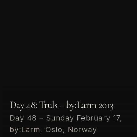
Day 48: Truls – by:Larm 2013
Day 48 – Sunday February 17,
by:Larm, Oslo, Norway