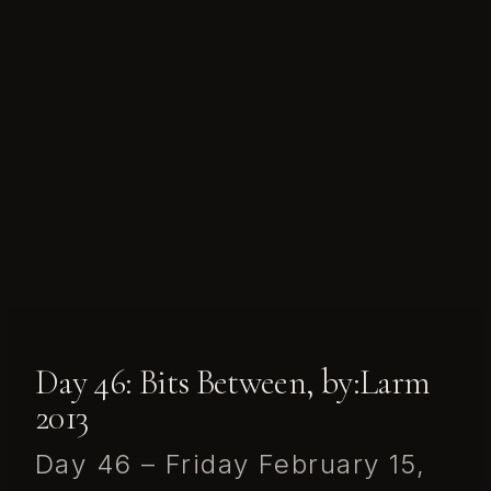
Day 46: Bits Between, by:Larm
2013
Day 46 – Friday February 15,