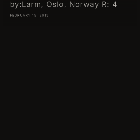
by:Larm, Oslo, Norway R: 4
FEBRUARY 15, 2013
Day 46
– Friday February 15, by:Larm, Oslo, Norway
R: 4
365 – 46 – Bits Between / by:Larm 2013