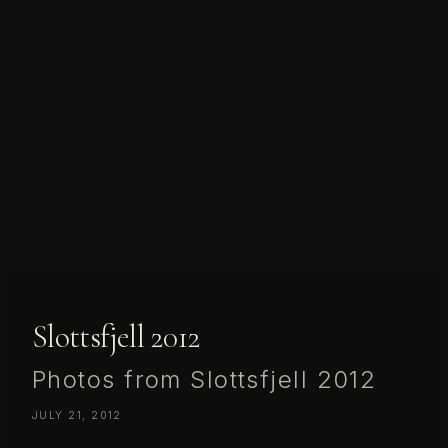
Slottsfjell 2012
Photos from Slottsfjell 2012
JULY 21, 2012