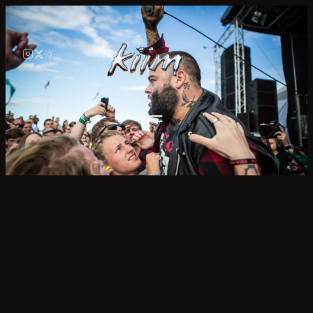
Skip
to
content