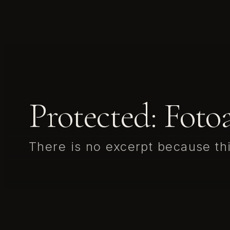
Protected: Fot
There is no excerpt because thi
This content is password-protected. To view it, please ente